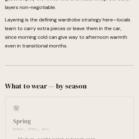
layers non-negotiable.
Layering is the defining wardrobe strategy here—locals
learn to carry extra pieces or leave them in the car,
since morning cold can give way to afternoon warmth
even in transitional months.
What to wear — by season
🌸
Spring
MARCH, APRIL, MAY