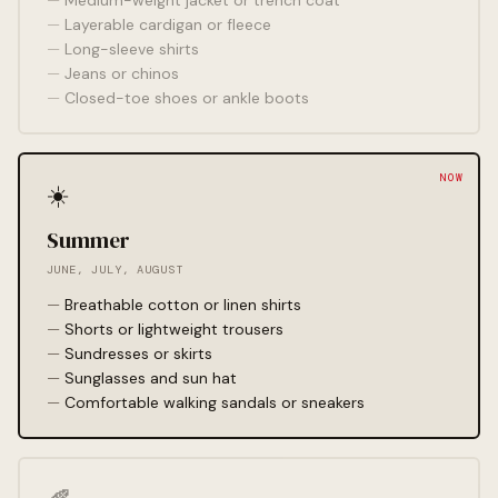
Medium-weight jacket or trench coat
Layerable cardigan or fleece
Long-sleeve shirts
Jeans or chinos
Closed-toe shoes or ankle boots
☀️
Summer
JUNE, JULY, AUGUST
Breathable cotton or linen shirts
Shorts or lightweight trousers
Sundresses or skirts
Sunglasses and sun hat
Comfortable walking sandals or sneakers