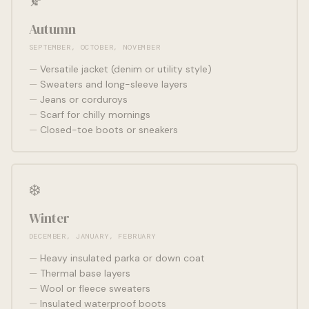
🍂
Autumn
SEPTEMBER, OCTOBER, NOVEMBER
Versatile jacket (denim or utility style)
Sweaters and long-sleeve layers
Jeans or corduroys
Scarf for chilly mornings
Closed-toe boots or sneakers
❄️
Winter
DECEMBER, JANUARY, FEBRUARY
Heavy insulated parka or down coat
Thermal base layers
Wool or fleece sweaters
Insulated waterproof boots