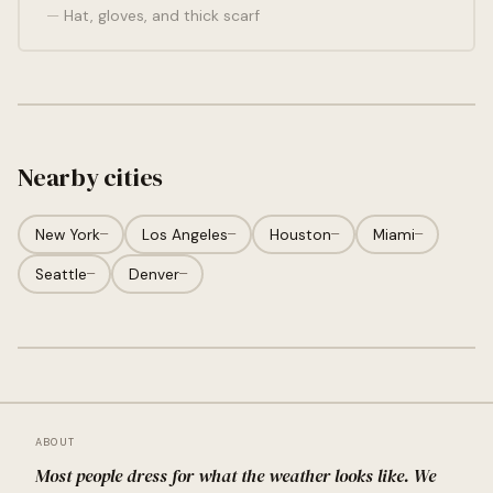
Hat, gloves, and thick scarf
Nearby cities
New York
—
Los Angeles
—
Houston
—
Miami
—
Seattle
—
Denver
—
ABOUT
Most people dress for what the weather looks like. We