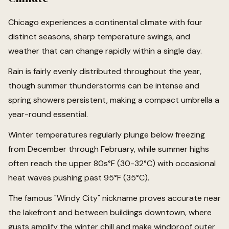
Chicago experiences a continental climate with four
distinct seasons, sharp temperature swings, and
weather that can change rapidly within a single day.
Rain is fairly evenly distributed throughout the year,
though summer thunderstorms can be intense and
spring showers persistent, making a compact umbrella a
year-round essential.
Winter temperatures regularly plunge below freezing
from December through February, while summer highs
often reach the upper 80s°F (30-32°C) with occasional
heat waves pushing past 95°F (35°C).
The famous "Windy City" nickname proves accurate near
the lakefront and between buildings downtown, where
gusts amplify the winter chill and make windproof outer