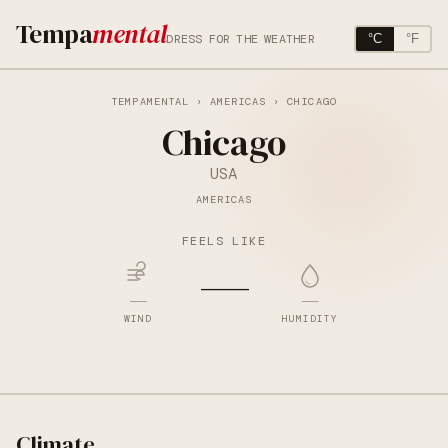
Tempa
mental
DRESS FOR THE WEATHER
°C
°F
TEMPAMENTAL
›
AMERICAS
› CHICAGO
Chicago
USA
AMERICAS
FEELS LIKE
—
—
—
WIND
HUMIDITY
Climate