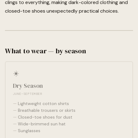
clings to everything, making dark-colored clothing and
closed-toe shoes unexpectedly practical choices.
What to wear — by season
☀️
Dry Season
JUNE–SEPTEMBER
Lightweight cotton shirts
Breathable trousers or skirts
Closed-toe shoes for dust
Wide-brimmed sun hat
Sunglasses