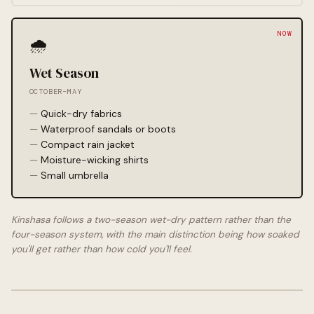
🌧️
Wet Season
OCTOBER–MAY
Quick-dry fabrics
Waterproof sandals or boots
Compact rain jacket
Moisture-wicking shirts
Small umbrella
Kinshasa follows a two-season wet-dry pattern rather than the
four-season system, with the main distinction being how soaked
you'll get rather than how cold you'll feel.