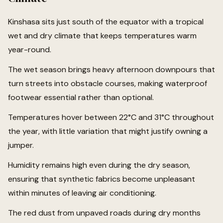
Kinshasa sits just south of the equator with a tropical
wet and dry climate that keeps temperatures warm
year-round.
The wet season brings heavy afternoon downpours that
turn streets into obstacle courses, making waterproof
footwear essential rather than optional.
Temperatures hover between 22°C and 31°C throughout
the year, with little variation that might justify owning a
jumper.
Humidity remains high even during the dry season,
ensuring that synthetic fabrics become unpleasant
within minutes of leaving air conditioning.
The red dust from unpaved roads during dry months