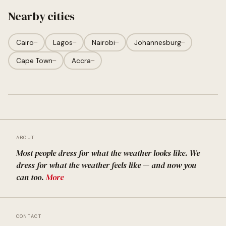
Nearby cities
Cairo
—
Lagos
—
Nairobi
—
Johannesburg
—
Cape Town
—
Accra
—
ABOUT
Most people dress for what the weather looks like. We
dress for what the weather feels like — and now you
can too.
More
CONTACT