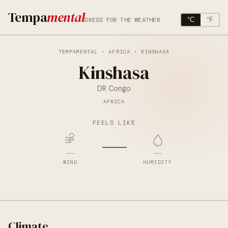
Tempa
mental
DRESS FOR THE WEATHER
°C
°F
TEMPAMENTAL
›
AFRICA
› KINSHASA
Kinshasa
DR Congo
AFRICA
FEELS LIKE
—
—
—
WIND
HUMIDITY
Climate