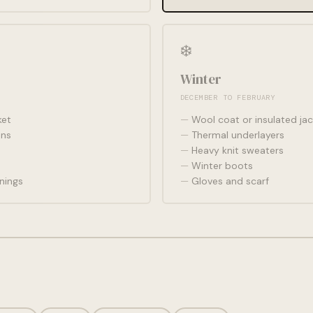
❄️
Winter
DECEMBER TO FEBRUARY
ket
Wool coat or insulated jac
ans
Thermal underlayers
Heavy knit sweaters
Winter boots
nings
Gloves and scarf