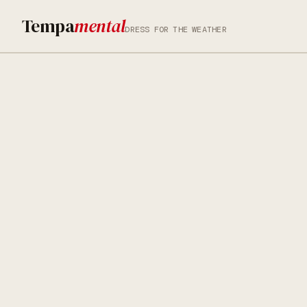
Tempa
mental
DRESS FOR THE WEATHER