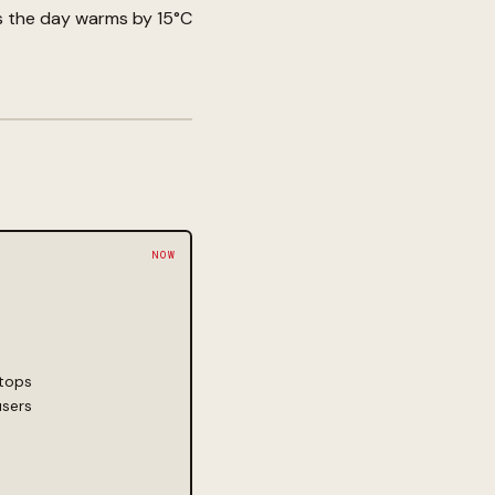
as the day warms by 15°C
 tops
users