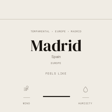
TEMPAMENTAL
›
EUROPE
› MADRID
Madrid
Spain
EUROPE
—
FEELS LIKE
—
—
WIND
HUMIDITY