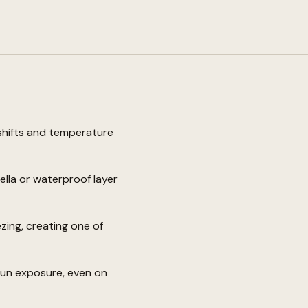
shifts and temperature
lla or waterproof layer
zing, creating one of
sun exposure, even on