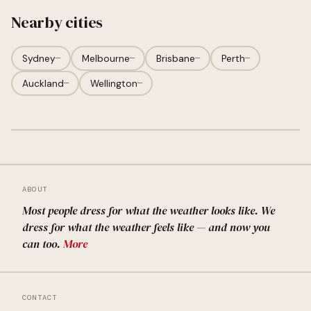
Nearby cities
Sydney
—
Melbourne
—
Brisbane
—
Perth
—
Auckland
—
Wellington
—
ABOUT
Most people dress for what the weather looks like. We
dress for what the weather feels like — and now you
can too.
More
CONTACT