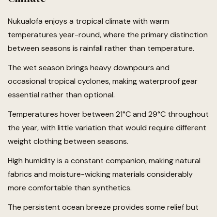
Nukualofa enjoys a tropical climate with warm
temperatures year-round, where the primary distinction
between seasons is rainfall rather than temperature.
The wet season brings heavy downpours and
occasional tropical cyclones, making waterproof gear
essential rather than optional.
Temperatures hover between 21°C and 29°C throughout
the year, with little variation that would require different
weight clothing between seasons.
High humidity is a constant companion, making natural
fabrics and moisture-wicking materials considerably
more comfortable than synthetics.
The persistent ocean breeze provides some relief but