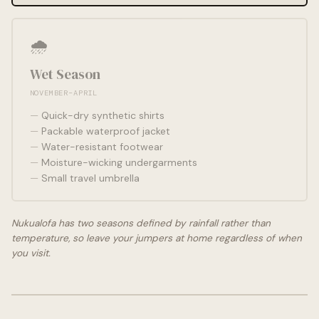
🌧️
Wet Season
NOVEMBER–APRIL
Quick-dry synthetic shirts
Packable waterproof jacket
Water-resistant footwear
Moisture-wicking undergarments
Small travel umbrella
Nukualofa has two seasons defined by rainfall rather than
temperature, so leave your jumpers at home regardless of when
you visit.