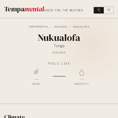
Tempa
mental
DRESS FOR THE WEATHER
°C
°F
TEMPAMENTAL
›
OCEANIA
› NUKUALOFA
Nukualofa
Tonga
OCEANIA
FEELS LIKE
—
—
—
WIND
HUMIDITY
Climate