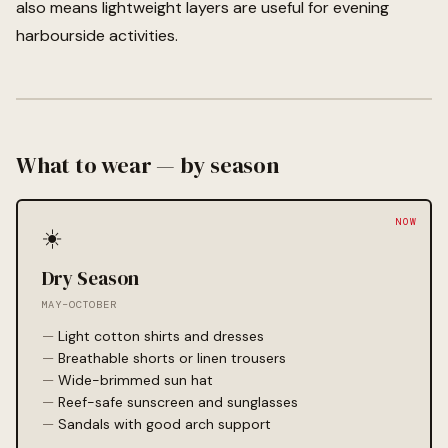
also means lightweight layers are useful for evening
harbourside activities.
What to wear — by season
☀️
Dry Season
MAY–OCTOBER
Light cotton shirts and dresses
Breathable shorts or linen trousers
Wide-brimmed sun hat
Reef-safe sunscreen and sunglasses
Sandals with good arch support