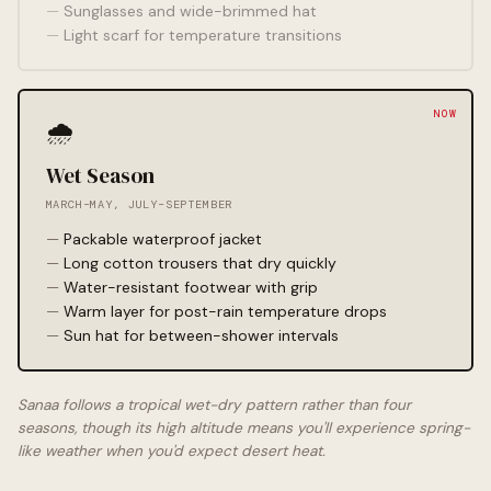
Sunglasses and wide-brimmed hat
Light scarf for temperature transitions
🌧️
Wet Season
MARCH–MAY, JULY–SEPTEMBER
Packable waterproof jacket
Long cotton trousers that dry quickly
Water-resistant footwear with grip
Warm layer for post-rain temperature drops
Sun hat for between-shower intervals
Sanaa follows a tropical wet-dry pattern rather than four
seasons, though its high altitude means you'll experience spring-
like weather when you'd expect desert heat.