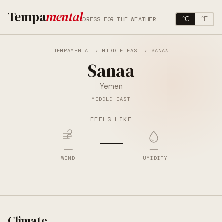
Tempa
mental
DRESS FOR THE WEATHER
°C
°F
TEMPAMENTAL
›
MIDDLE EAST
› SANAA
Sanaa
Yemen
MIDDLE EAST
FEELS LIKE
—
—
—
WIND
HUMIDITY
Climate