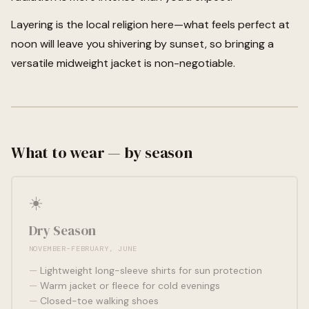
Layering is the local religion here—what feels perfect at
noon will leave you shivering by sunset, so bringing a
versatile midweight jacket is non-negotiable.
What to wear — by season
☀️
Dry Season
NOVEMBER–FEBRUARY, JUNE
Lightweight long-sleeve shirts for sun protection
Warm jacket or fleece for cold evenings
Closed-toe walking shoes