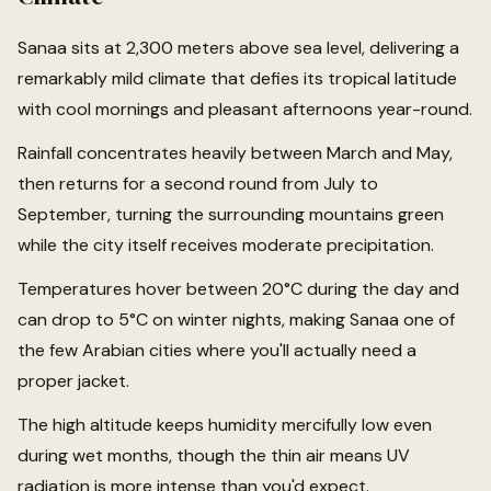
Sanaa sits at 2,300 meters above sea level, delivering a
remarkably mild climate that defies its tropical latitude
with cool mornings and pleasant afternoons year-round.
Rainfall concentrates heavily between March and May,
then returns for a second round from July to
September, turning the surrounding mountains green
while the city itself receives moderate precipitation.
Temperatures hover between 20°C during the day and
can drop to 5°C on winter nights, making Sanaa one of
the few Arabian cities where you'll actually need a
proper jacket.
The high altitude keeps humidity mercifully low even
during wet months, though the thin air means UV
radiation is more intense than you'd expect.