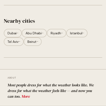
Nearby cities
Dubai
—
Abu Dhabi
—
Riyadh
—
Istanbul
—
Tel Aviv
—
Beirut
—
ABOUT
Most people dress for what the weather looks like. We
dress for what the weather feels like — and now you
can too.
More