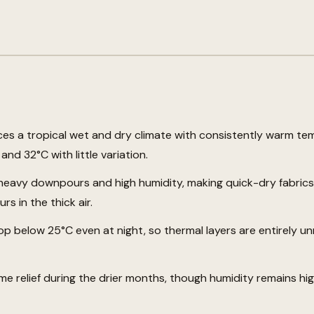
es a tropical wet and dry climate with consistently warm te
nd 32°C with little variation.
eavy downpours and high humidity, making quick-dry fabrics 
s in the thick air.
p below 25°C even at night, so thermal layers are entirely u
e relief during the drier months, though humidity remains hi