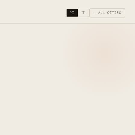
°C
°F
← ALL CITIES