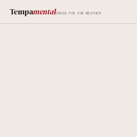
Tempa
mental
DRESS FOR THE WEATHER