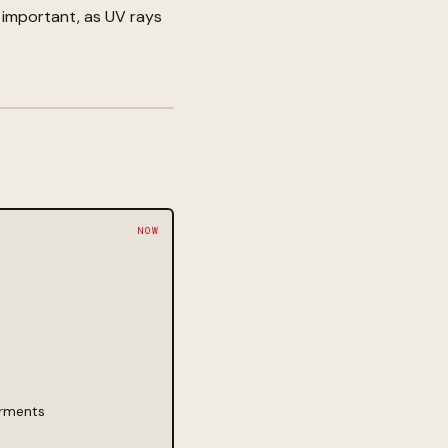
 important, as UV rays
arments