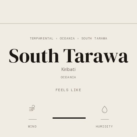
TEMPAMENTAL
›
OCEANIA
› SOUTH TARAWA
South Tarawa
Kiribati
OCEANIA
—
FEELS LIKE
—
—
WIND
HUMIDITY