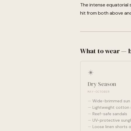
The intense equatorial 
hit from both above an
What to wear — 
☀️
Dry Season
MAY-OCTOBER
Wide-brimmed sun 
Lightweight cotton 
Reef-safe sandals
UV-protective sung
Loose linen shorts o