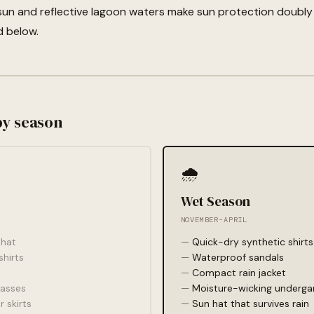
sun and reflective lagoon waters make sun protection doubly
d below.
by season
🌧️
Wet Season
NOVEMBER-APRIL
hat
Quick-dry synthetic shirts
shirts
Waterproof sandals
Compact rain jacket
lasses
Moisture-wicking underg
r skirts
Sun hat that survives rain