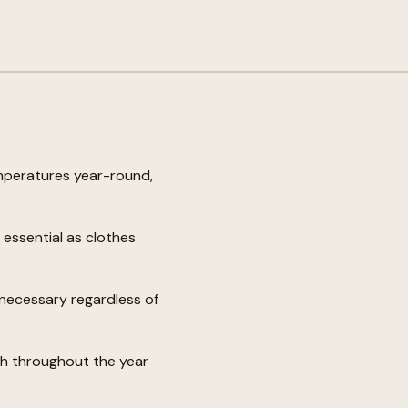
mperatures year-round,
essential as clothes
nnecessary regardless of
gh throughout the year