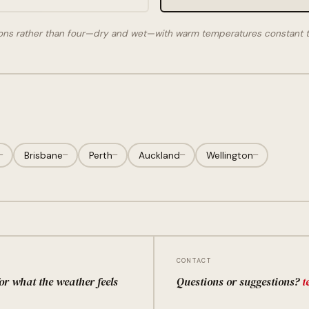
ons rather than four—dry and wet—with warm temperatures constant t
—
Brisbane
—
Perth
—
Auckland
—
Wellington
—
CONTACT
for what the weather feels
Questions or suggestions?
t