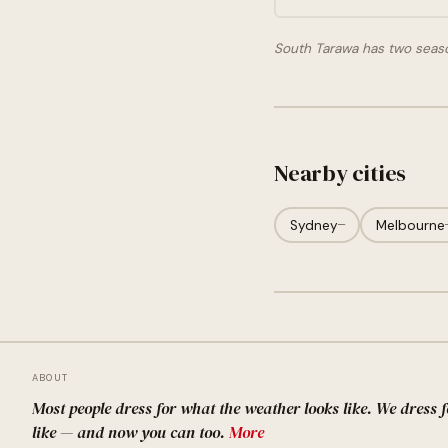
South Tarawa has two seas
Nearby cities
Sydney
—
Melbourne
ABOUT
Most people dress for what the weather looks like. We dress 
like — and now you can too.
More