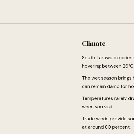
Climate
South Tarawa experienc
hovering between 26°C a
The wet season brings h
can remain damp for hour
Temperatures rarely dro
when you visit.
Trade winds provide som
at around 80 percent.