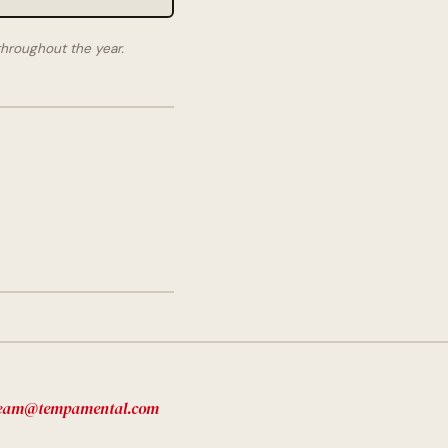
hroughout the year.
eam@tempamental.com