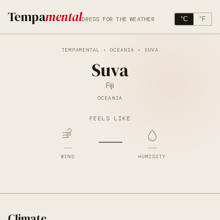
Tempa
mental
DRESS FOR THE WEATHER
°C
°F
TEMPAMENTAL
›
OCEANIA
› SUVA
Suva
Fiji
OCEANIA
FEELS LIKE
—
—
—
WIND
HUMIDITY
Climate