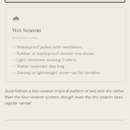
🌧️
Wet Season
NOVEMBER–APRIL
Waterproof jacket with ventilation
Rubber or waterproof closed-toe shoes
Light moisture-wicking T-shirts
Water-resistant day bag
Sarong or lightweight cover-up for temples
Suva follows a two-season tropical pattern of wet and dry rather
than the four-season system, though even the dry season sees
regular rainfall.