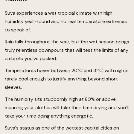
Suva experiences a wet tropical climate with high
humidity year-round and no real temperature extremes
to speak of.
Rain falls throughout the year, but the wet season brings
truly relentless downpours that will test the limits of any
umbrella you've packed.
Temperatures hover between 20°C and 31°C, with nights
rarely cool enough to justify anything beyond short
sleeves.
The humidity sits stubbornly high at 80% or above,
meaning your clothes will take their time drying and you'll
take your time doing anything energetic.
Suva's status as one of the wettest capital cities on