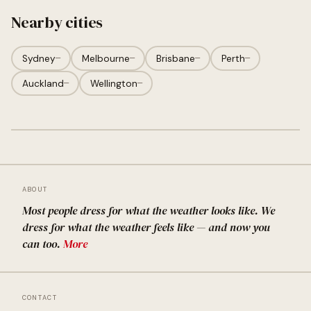
Nearby cities
Sydney
—
Melbourne
—
Brisbane
—
Perth
—
Auckland
—
Wellington
—
ABOUT
Most people dress for what the weather looks like. We
dress for what the weather feels like — and now you
can too.
More
CONTACT