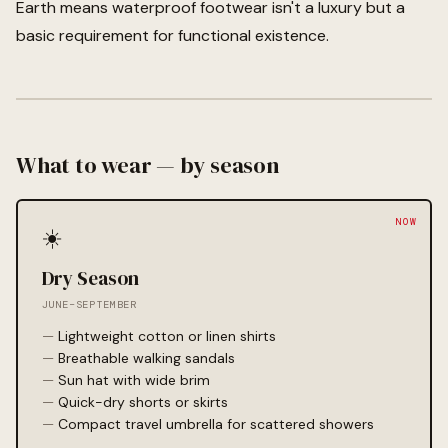
Earth means waterproof footwear isn't a luxury but a
basic requirement for functional existence.
What to wear — by season
☀️
Dry Season
JUNE–SEPTEMBER
Lightweight cotton or linen shirts
Breathable walking sandals
Sun hat with wide brim
Quick-dry shorts or skirts
Compact travel umbrella for scattered showers