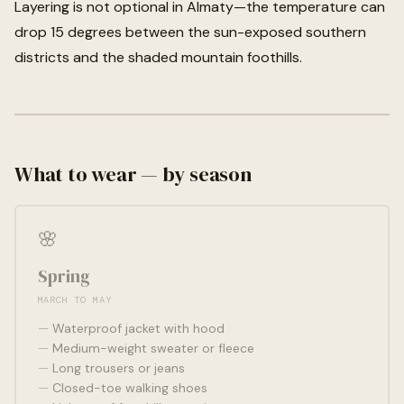
Layering is not optional in Almaty—the temperature can
drop 15 degrees between the sun-exposed southern
districts and the shaded mountain foothills.
What to wear — by season
🌸
Spring
MARCH TO MAY
Waterproof jacket with hood
Medium-weight sweater or fleece
Long trousers or jeans
Closed-toe walking shoes