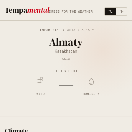
Tempa
mental
DRESS FOR THE WEATHER
°C
°F
TEMPAMENTAL
›
ASIA
› ALMATY
Almaty
Kazakhstan
ASIA
FEELS LIKE
—
—
—
WIND
HUMIDITY
Climate