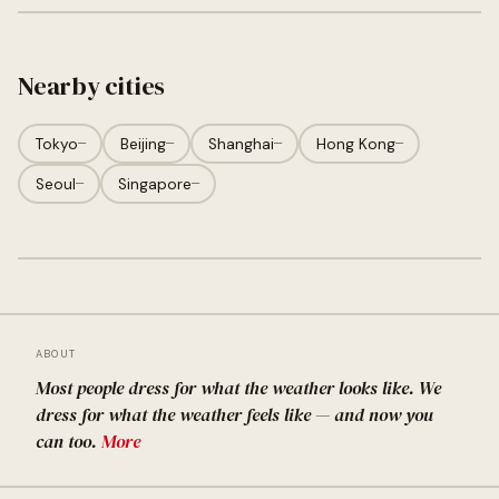
Nearby cities
Tokyo
—
Beijing
—
Shanghai
—
Hong Kong
—
Seoul
—
Singapore
—
ABOUT
Most people dress for what the weather looks like. We
dress for what the weather feels like — and now you
can too.
More