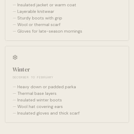
Insulated jacket or warm coat
Layerable knitwear
Sturdy boots with grip
Wool or thermal scarf
Gloves for late-season mornings
❄️
Winter
DECEMBER TO FEBRUARY
Heavy down or padded parka
Thermal base layers
Insulated winter boots
Wool hat covering ears
Insulated gloves and thick scarf