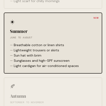
Light scarf for chilly mornings
☀️
Summer
JUNE TO AUGUST
Breathable cotton or linen shirts
Lightweight trousers or skirts
Sun hat with brim
Sunglasses and high-SPF sunscreen
Light cardigan for air-conditioned spaces
🍂
Autumn
SEPTEMBER TO NOVEMBER