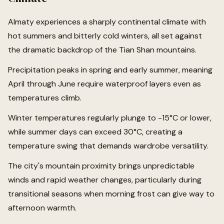
Almaty experiences a sharply continental climate with
hot summers and bitterly cold winters, all set against
the dramatic backdrop of the Tian Shan mountains.
Precipitation peaks in spring and early summer, meaning
April through June require waterproof layers even as
temperatures climb.
Winter temperatures regularly plunge to -15°C or lower,
while summer days can exceed 30°C, creating a
temperature swing that demands wardrobe versatility.
The city's mountain proximity brings unpredictable
winds and rapid weather changes, particularly during
transitional seasons when morning frost can give way to
afternoon warmth.