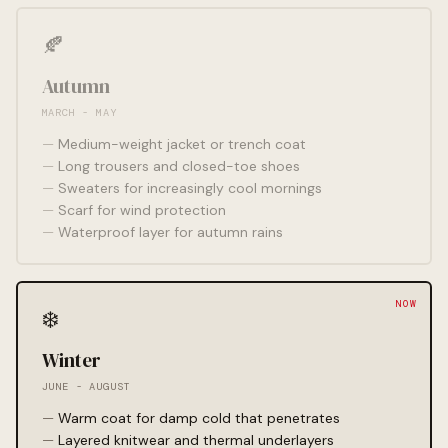
🍂
Autumn
MARCH - MAY
Medium-weight jacket or trench coat
Long trousers and closed-toe shoes
Sweaters for increasingly cool mornings
Scarf for wind protection
Waterproof layer for autumn rains
❄️
Winter
JUNE - AUGUST
Warm coat for damp cold that penetrates
Layered knitwear and thermal underlayers