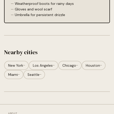
Weatherproof boots for rainy days
Gloves and wool scarf
Umbrella for persistent drizzle
Nearby cities
New York
—
Los Angeles
—
Chicago
—
Houston
—
Miami
—
Seattle
—
ABOUT