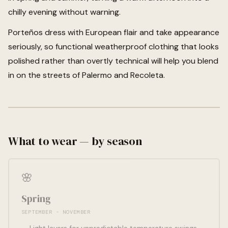
chilly evening without warning.
Porteños dress with European flair and take appearance
seriously, so functional weatherproof clothing that looks
polished rather than overtly technical will help you blend
in on the streets of Palermo and Recoleta.
What to wear — by season
🌸
Spring
SEPTEMBER - NOVEMBER