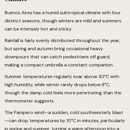
Buenos Aires has a humid subtropical climate with four
distinct seasons, though winters are mild and summers
can be intensely hot and sticky.
Rainfall is fairly evenly distributed throughout the year,
but spring and autumn bring occasional heavy
downpours that can catch pedestrians off guard,
making a compact umbrella a constant companion.
Summer temperatures regularly soar above 30°C with
high humidity, while winter rarely drops below 8°C,
though the damp cold feels more penetrating than the
thermometer suggests.
The Pampero wind—a sudden, cold southwesterly blast
—can drop temperatures by 10°C in minutes, particularly
in spring and summer, turning a warm afternoon into a