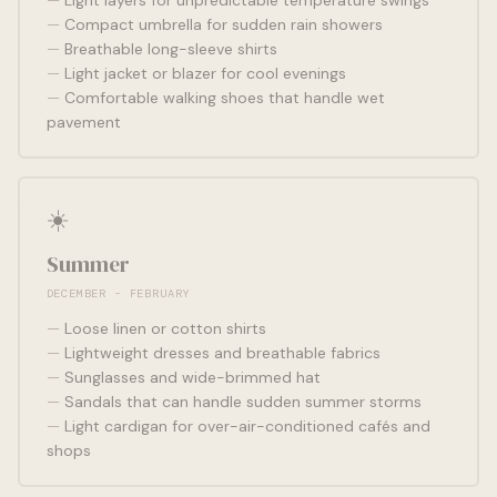
Light layers for unpredictable temperature swings
Compact umbrella for sudden rain showers
Breathable long-sleeve shirts
Light jacket or blazer for cool evenings
Comfortable walking shoes that handle wet
pavement
☀️
Summer
DECEMBER - FEBRUARY
Loose linen or cotton shirts
Lightweight dresses and breathable fabrics
Sunglasses and wide-brimmed hat
Sandals that can handle sudden summer storms
Light cardigan for over-air-conditioned cafés and
shops