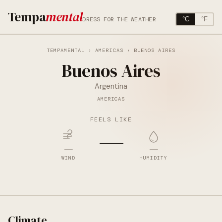
Tempa
mental
DRESS FOR THE WEATHER
°C
°F
TEMPAMENTAL
›
AMERICAS
› BUENOS AIRES
Buenos Aires
Argentina
AMERICAS
FEELS LIKE
—
—
—
WIND
HUMIDITY
Climate