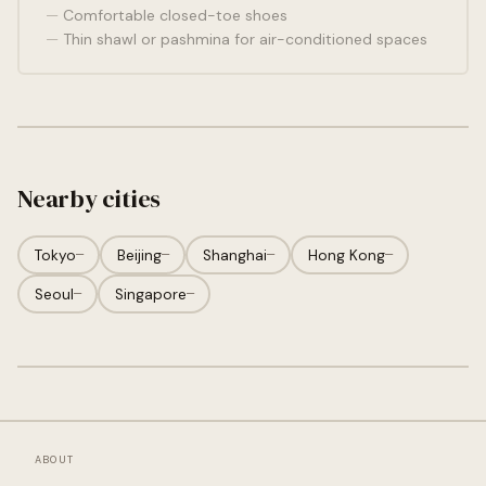
Comfortable closed-toe shoes
Thin shawl or pashmina for air-conditioned spaces
Nearby cities
Tokyo
—
Beijing
—
Shanghai
—
Hong Kong
—
Seoul
—
Singapore
—
ABOUT