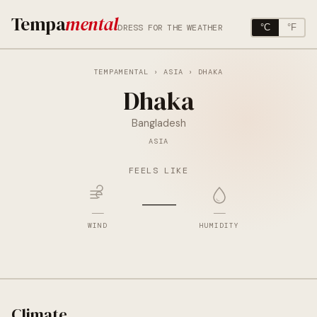
Tempa
mental
DRESS FOR THE WEATHER
°C
°F
TEMPAMENTAL
›
ASIA
› DHAKA
Dhaka
Bangladesh
ASIA
FEELS LIKE
—
—
—
WIND
HUMIDITY
Climate