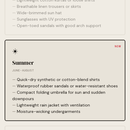
Lightweight cotton kurtas or loose shirts
Breathable linen trousers or skirts
Wide-brimmed sun hat
Sunglasses with UV protection
Open-toed sandals with good arch support
☀️
Summer
JUNE-AUGUST
Quick-dry synthetic or cotton-blend shirts
Waterproof rubber sandals or water-resistant shoes
Compact folding umbrella for sun and sudden
downpours
Lightweight rain jacket with ventilation
Moisture-wicking undergarments