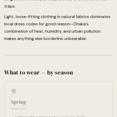
traps.
Light, loose-fitting clothing in natural fabrics dominates
local dress codes for good reason—Dhaka's
combination of heat, humidity, and urban pollution
makes anything else borderline unbearable.
What to wear — by season
🌸
Spring
MARCH-MAY