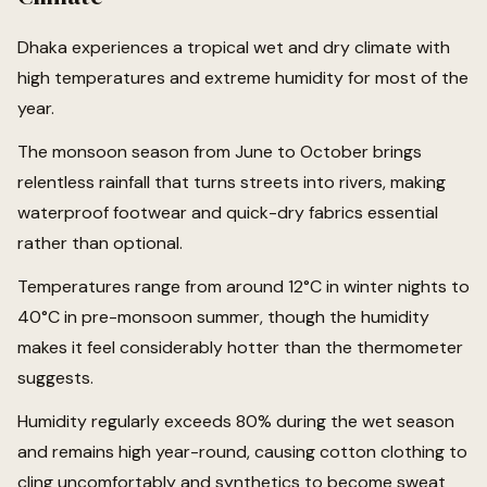
Dhaka experiences a tropical wet and dry climate with
high temperatures and extreme humidity for most of the
year.
The monsoon season from June to October brings
relentless rainfall that turns streets into rivers, making
waterproof footwear and quick-dry fabrics essential
rather than optional.
Temperatures range from around 12°C in winter nights to
40°C in pre-monsoon summer, though the humidity
makes it feel considerably hotter than the thermometer
suggests.
Humidity regularly exceeds 80% during the wet season
and remains high year-round, causing cotton clothing to
cling uncomfortably and synthetics to become sweat