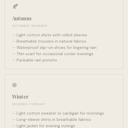
🍂
Autumn
SEPTEMBER-NOVEMBER
Light cotton shirts with rolled sleeves
Breathable trousers in natural fabrics
Waterproof slip-on shoes for lingering rain
Thin scarf for occasional cooler evenings
Packable rain poncho
❄️
Winter
DECEMBER-FEBRUARY
Light cotton sweater or cardigan for mornings
Long-sleeve shirts in breathable fabrics
Light jacket for evening outings