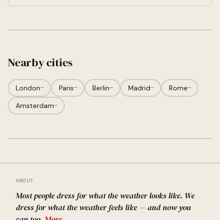
Nearby cities
London
—
Paris
—
Berlin
—
Madrid
—
Rome
—
Amsterdam
—
ABOUT
Most people dress for what the weather looks like. We
dress for what the weather feels like — and now you
can too.
More