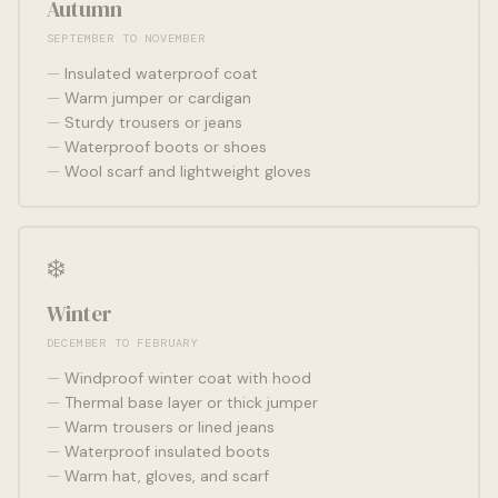
Autumn
SEPTEMBER TO NOVEMBER
Insulated waterproof coat
Warm jumper or cardigan
Sturdy trousers or jeans
Waterproof boots or shoes
Wool scarf and lightweight gloves
❄️
Winter
DECEMBER TO FEBRUARY
Windproof winter coat with hood
Thermal base layer or thick jumper
Warm trousers or lined jeans
Waterproof insulated boots
Warm hat, gloves, and scarf