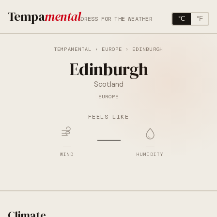
Tempa
mental
DRESS FOR THE WEATHER
°C
°F
TEMPAMENTAL
›
EUROPE
› EDINBURGH
Edinburgh
Scotland
EUROPE
FEELS LIKE
—
—
—
WIND
HUMIDITY
Climate