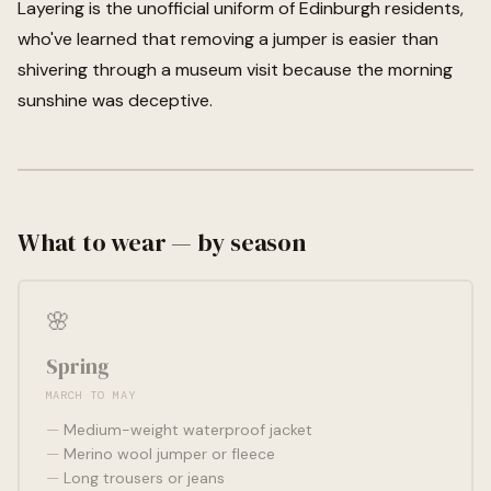
Layering is the unofficial uniform of Edinburgh residents,
who've learned that removing a jumper is easier than
shivering through a museum visit because the morning
sunshine was deceptive.
What to wear — by season
🌸
Spring
MARCH TO MAY
Medium-weight waterproof jacket
Merino wool jumper or fleece
Long trousers or jeans