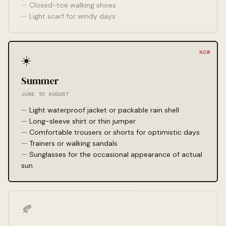
Closed-toe walking shoes
Light scarf for windy days
☀️
Summer
JUNE TO AUGUST
Light waterproof jacket or packable rain shell
Long-sleeve shirt or thin jumper
Comfortable trousers or shorts for optimistic days
Trainers or walking sandals
Sunglasses for the occasional appearance of actual
sun
🍂