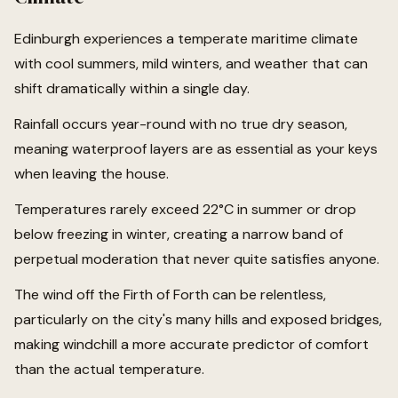
Edinburgh experiences a temperate maritime climate
with cool summers, mild winters, and weather that can
shift dramatically within a single day.
Rainfall occurs year-round with no true dry season,
meaning waterproof layers are as essential as your keys
when leaving the house.
Temperatures rarely exceed 22°C in summer or drop
below freezing in winter, creating a narrow band of
perpetual moderation that never quite satisfies anyone.
The wind off the Firth of Forth can be relentless,
particularly on the city's many hills and exposed bridges,
making windchill a more accurate predictor of comfort
than the actual temperature.