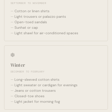
SEPTEMBER TO NOVEMBER
Cotton or linen shirts
Light trousers or palazzo pants
Open-toed sandals
Sunhat or cap
Light shawl for air-conditioned spaces
❄️
Winter
DECEMBER TO FEBRUARY
Long-sleeved cotton shirts
Light sweater or cardigan for evenings
Jeans or cotton trousers
Closed-toe shoes
Light jacket for morning fog