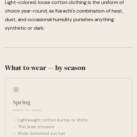
Light-colored, loose cotton clothing is the uniform of
choice year-round, as Karachi's combination of heat,
dust, and occasional humidity punishes anything
synthetic or dark.
What to wear — by season
🌸
Spring
MARCH TO APRIL
Lightweight cotton kurtas or shirts
Thin linen trousers
Wide-brimmed sun hat