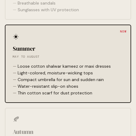
Breathable sandals
Sunglasses with UV protection
☀️
Summer
MAY TO AUGUST
Loose cotton shalwar kameez or maxi dresses
Light-colored, moisture-wicking tops
Compact umbrella for sun and sudden rain
Water-resistant slip-on shoes
Thin cotton scarf for dust protection
🍂
Autumn