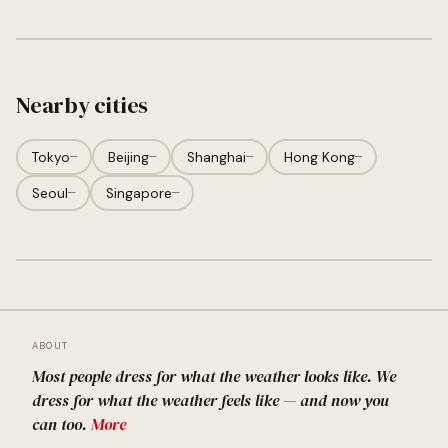
Nearby cities
Tokyo
—
Beijing
—
Shanghai
—
Hong Kong
—
Seoul
—
Singapore
—
ABOUT
Most people dress for what the weather looks like. We
dress for what the weather feels like — and now you
can too.
More