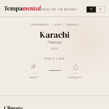
Tempa
mental
DRESS FOR THE WEATHER
°C
°F
TEMPAMENTAL
›
ASIA
› KARACHI
Karachi
Pakistan
ASIA
FEELS LIKE
—
—
—
WIND
HUMIDITY
Climate