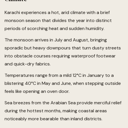
Karachi experiences a hot, arid climate with a brief
monsoon season that divides the year into distinct
periods of scorching heat and sudden humidity.
The monsoon arrives in July and August, bringing
sporadic but heavy downpours that turn dusty streets
into obstacle courses requiring waterproof footwear
and quick-dry fabrics.
Temperatures range from a mild 12°C in January to a
blistering 40°C in May and June, when stepping outside
feels like opening an oven door.
Sea breezes from the Arabian Sea provide merciful relief
during the hottest months, making coastal areas
noticeably more bearable than inland districts.