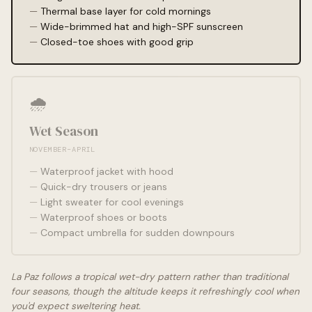
Thermal base layer for cold mornings
Wide-brimmed hat and high-SPF sunscreen
Closed-toe shoes with good grip
🌧️
Wet Season
NOVEMBER–APRIL
Waterproof jacket with hood
Quick-dry trousers or jeans
Light sweater for cool evenings
Waterproof shoes or boots
Compact umbrella for sudden downpours
La Paz follows a tropical wet-dry pattern rather than traditional
four seasons, though the altitude keeps it refreshingly cool when
you'd expect sweltering heat.