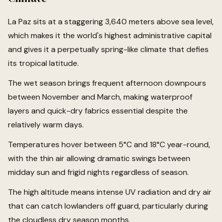
La Paz sits at a staggering 3,640 meters above sea level,
which makes it the world's highest administrative capital
and gives it a perpetually spring-like climate that defies
its tropical latitude.
The wet season brings frequent afternoon downpours
between November and March, making waterproof
layers and quick-dry fabrics essential despite the
relatively warm days.
Temperatures hover between 5°C and 18°C year-round,
with the thin air allowing dramatic swings between
midday sun and frigid nights regardless of season.
The high altitude means intense UV radiation and dry air
that can catch lowlanders off guard, particularly during
the cloudless dry season months.