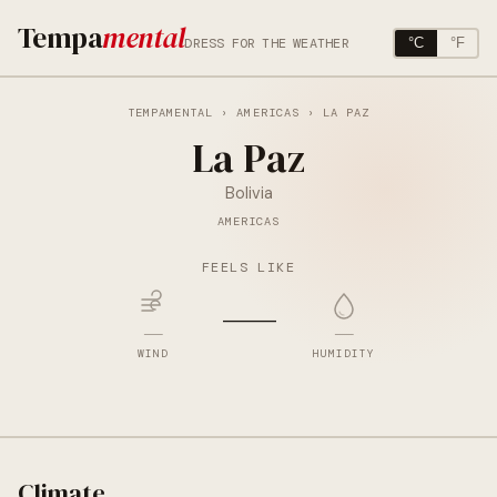
Tempa
mental
DRESS FOR THE WEATHER
°C
°F
TEMPAMENTAL
›
AMERICAS
› LA PAZ
La Paz
Bolivia
AMERICAS
FEELS LIKE
—
—
—
WIND
HUMIDITY
Climate