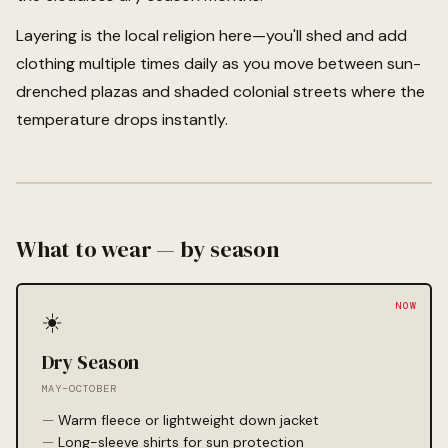
Layering is the local religion here—you'll shed and add
clothing multiple times daily as you move between sun-
drenched plazas and shaded colonial streets where the
temperature drops instantly.
What to wear — by season
☀️
Dry Season
MAY–OCTOBER
Warm fleece or lightweight down jacket
Long-sleeve shirts for sun protection