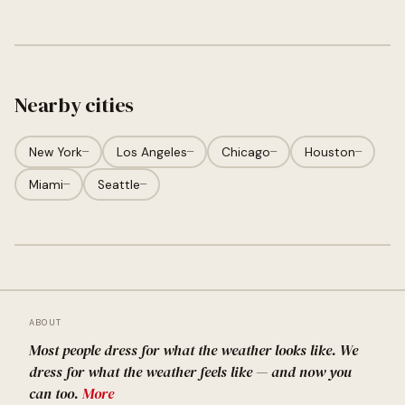
Nearby cities
New York
—
Los Angeles
—
Chicago
—
Houston
—
Miami
—
Seattle
—
ABOUT
Most people dress for what the weather looks like. We
dress for what the weather feels like — and now you
can too.
More