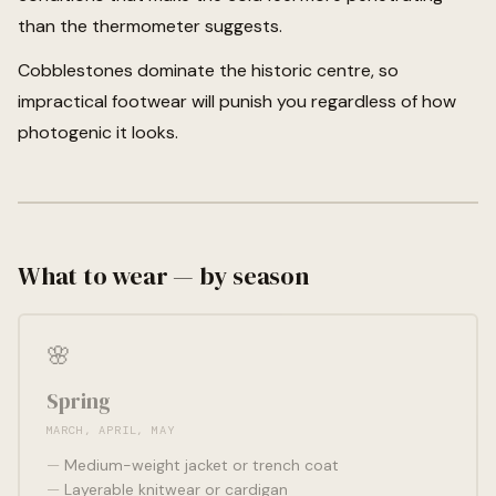
than the thermometer suggests.
Cobblestones dominate the historic centre, so
impractical footwear will punish you regardless of how
photogenic it looks.
What to wear — by season
🌸
Spring
MARCH, APRIL, MAY
Medium-weight jacket or trench coat
Layerable knitwear or cardigan