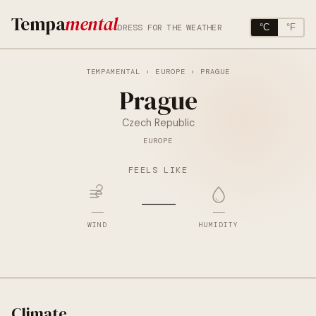
Tempa
mental
DRESS FOR THE WEATHER
°C
°F
TEMPAMENTAL
›
EUROPE
› PRAGUE
Prague
Czech Republic
EUROPE
FEELS LIKE
—
—
—
WIND
HUMIDITY
Climate