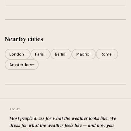
Nearby cities
London
—
Paris
—
Berlin
—
Madrid
—
Rome
—
Amsterdam
—
ABOUT
Most people dress for what the weather looks like. We
dress for what the weather feels like — and now you