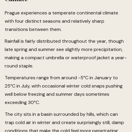
Prague experiences a temperate continental climate
with four distinct seasons and relatively sharp
transitions between them.
Rainfall is fairly distributed throughout the year, though
late spring and summer see slightly more precipitation,
making a compact umbrella or waterproof jacket a year-
round staple.
Temperatures range from around -5°C in January to
25°C in July, with occasional winter cold snaps pushing
well below freezing and summer days sometimes
exceeding 30°C.
The city sits in a basin surrounded by hills, which can
trap cold air in winter and create surprisingly still, damp
conditions that make the cold feel more penetrating