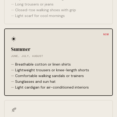
Long trousers or jeans
Closed-toe walking shoes with grip
Light scarf for cool mornings
☀️
Summer
JUNE, JULY, AUGUST
Breathable cotton or linen shirts
Lightweight trousers or knee-length shorts
Comfortable walking sandals or trainers
Sunglasses and sun hat
Light cardigan for air-conditioned interiors
🍂