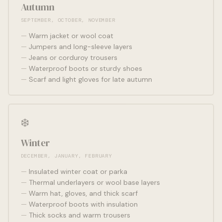
Autumn
SEPTEMBER, OCTOBER, NOVEMBER
Warm jacket or wool coat
Jumpers and long-sleeve layers
Jeans or corduroy trousers
Waterproof boots or sturdy shoes
Scarf and light gloves for late autumn
❄️
Winter
DECEMBER, JANUARY, FEBRUARY
Insulated winter coat or parka
Thermal underlayers or wool base layers
Warm hat, gloves, and thick scarf
Waterproof boots with insulation
Thick socks and warm trousers