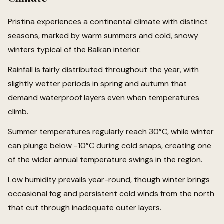
Pristina experiences a continental climate with distinct
seasons, marked by warm summers and cold, snowy
winters typical of the Balkan interior.
Rainfall is fairly distributed throughout the year, with
slightly wetter periods in spring and autumn that
demand waterproof layers even when temperatures
climb.
Summer temperatures regularly reach 30°C, while winter
can plunge below -10°C during cold snaps, creating one
of the wider annual temperature swings in the region.
Low humidity prevails year-round, though winter brings
occasional fog and persistent cold winds from the north
that cut through inadequate outer layers.