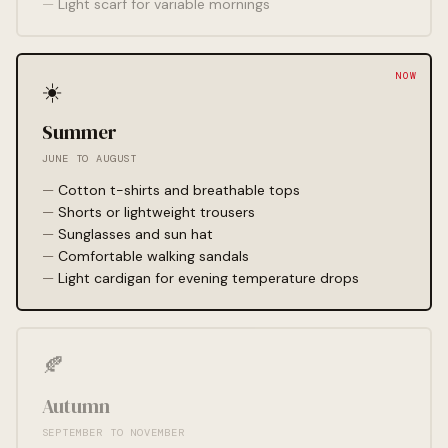
Light scarf for variable mornings
☀️
Summer
JUNE TO AUGUST
Cotton t-shirts and breathable tops
Shorts or lightweight trousers
Sunglasses and sun hat
Comfortable walking sandals
Light cardigan for evening temperature drops
🍂
Autumn
SEPTEMBER TO NOVEMBER