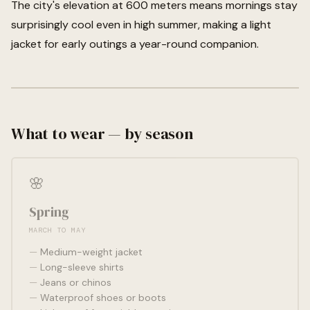
The city's elevation at 600 meters means mornings stay
surprisingly cool even in high summer, making a light
jacket for early outings a year-round companion.
What to wear — by season
🌸
Spring
MARCH TO MAY
Medium-weight jacket
Long-sleeve shirts
Jeans or chinos
Waterproof shoes or boots