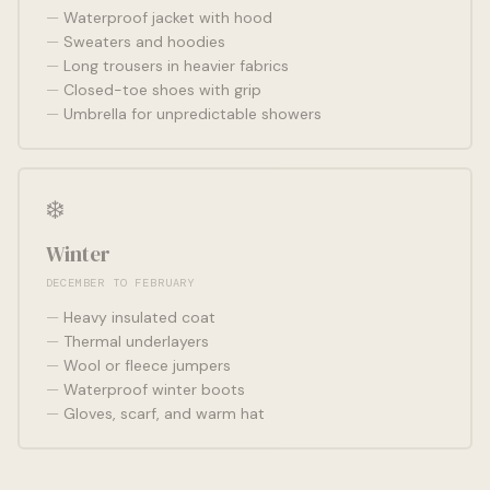
Waterproof jacket with hood
Sweaters and hoodies
Long trousers in heavier fabrics
Closed-toe shoes with grip
Umbrella for unpredictable showers
❄️
Winter
DECEMBER TO FEBRUARY
Heavy insulated coat
Thermal underlayers
Wool or fleece jumpers
Waterproof winter boots
Gloves, scarf, and warm hat