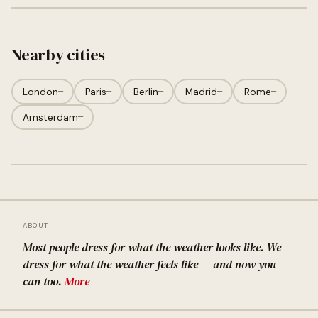
Nearby cities
London
—
Paris
—
Berlin
—
Madrid
—
Rome
—
Amsterdam
—
ABOUT
Most people dress for what the weather looks like. We
dress for what the weather feels like — and now you
can too.
More