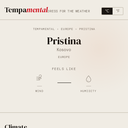
Tempa
mental
DRESS FOR THE WEATHER
°C
°F
TEMPAMENTAL
›
EUROPE
› PRISTINA
Pristina
Kosovo
EUROPE
FEELS LIKE
—
—
—
WIND
HUMIDITY
Climate