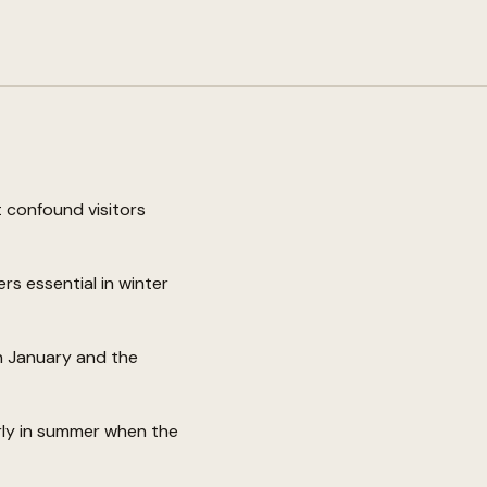
 confound visitors
s essential in winter
n January and the
arly in summer when the