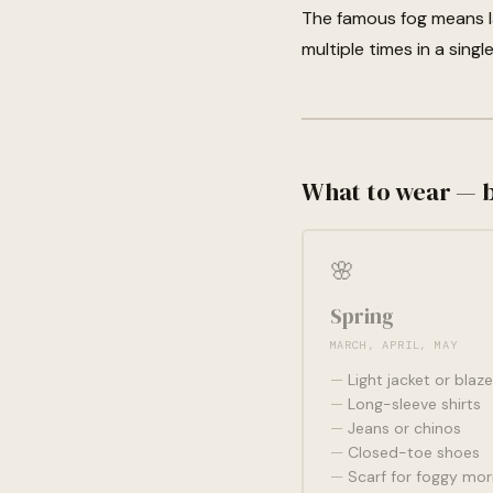
The famous fog means la
multiple times in a singl
What to wear — 
🌸
Spring
MARCH, APRIL, MAY
Light jacket or blaze
Long-sleeve shirts
Jeans or chinos
Closed-toe shoes
Scarf for foggy mor