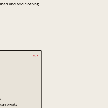
 shed and add clothing
s
 sun breaks