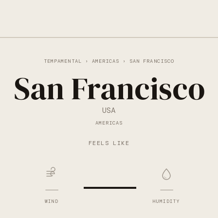
TEMPAMENTAL
›
AMERICAS
› SAN FRANCISCO
San Francisco
USA
AMERICAS
—
FEELS LIKE
—
—
WIND
HUMIDITY