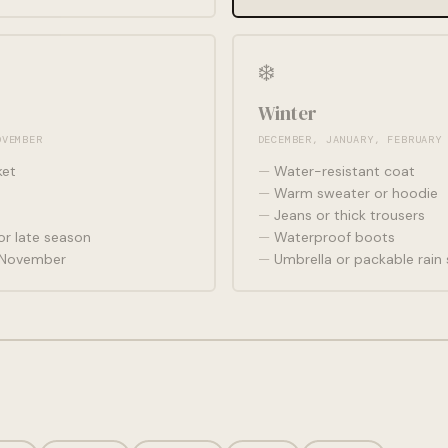
❄️
Winter
OVEMBER
DECEMBER, JANUARY, FEBRUARY
ket
Water-resistant coat
Warm sweater or hoodie
Jeans or thick trousers
r late season
Waterproof boots
r November
Umbrella or packable rain 