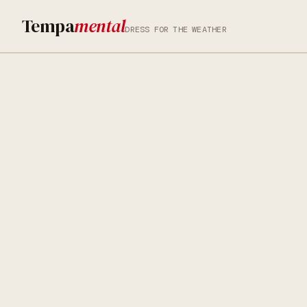
Tempa
mental
DRESS FOR THE WEATHER