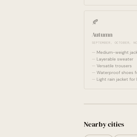
🍂
Autumn
SEPTEMBER, OCTOBER, N
Medium-weight jac
Layerable sweater
Versatile trousers
Waterproof shoes fo
Light rain jacket fo
Nearby cities