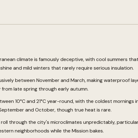
ranean climate is famously deceptive, with cool summers that
shine and mild winters that rarely require serious insulation.
lusively between November and March, making waterproof layer
 from late spring through early autumn.
ween 10°C and 21°C year-round, with the coldest mornings i
September and October, though true heat is rare.
 roll through the city's microclimates unpredictably, particul
estern neighborhoods while the Mission bakes.