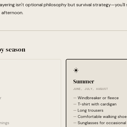
yering isn't optional philosophy but survival strategy—you'll
e afternoon.
by season
☀️
Summer
JUNE, JULY, AUGUST
r
Windbreaker or fleece
T-shirt with cardigan
Long trousers
Comfortable walking shoe
nings
Sunglasses for occasional