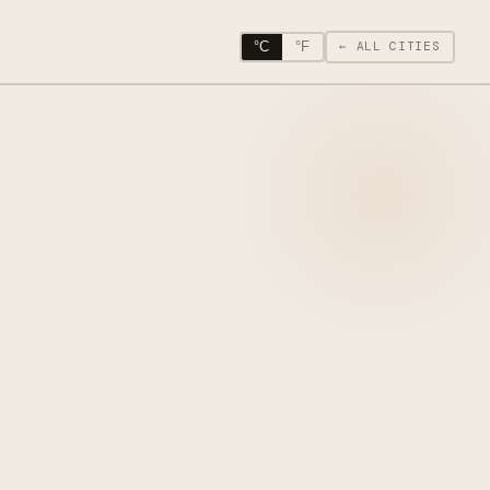
°C
°F
← ALL CITIES