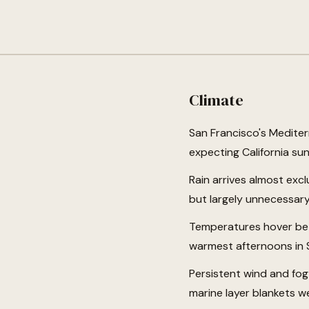
Climate
San Francisco's Mediter
expecting California sun
Rain arrives almost exc
but largely unnecessary
Temperatures hover bet
warmest afternoons in 
Persistent wind and fog
marine layer blankets w