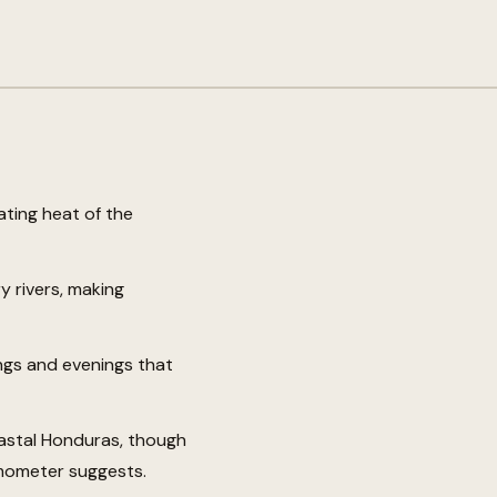
ating heat of the
 rivers, making
ngs and evenings that
oastal Honduras, though
rmometer suggests.