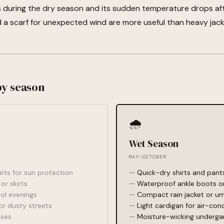
ts during the dry season and its sudden temperature drops af
 a scarf for unexpected wind are more useful than heavy jack
by season
🌧️
Wet Season
MAY–OCTOBER
irts for sun protection
Quick-dry shirts and pant
or skirts
Waterproof ankle boots or
ool evenings
Compact rain jacket or um
r dusty streets
Light cardigan for air-con
sses
Moisture-wicking underg