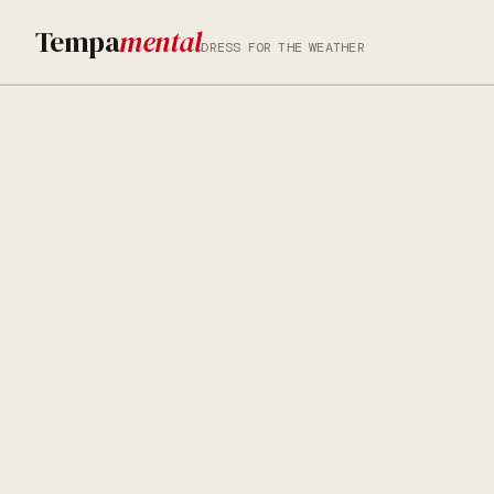
Tempa
mental
DRESS FOR THE WEATHER