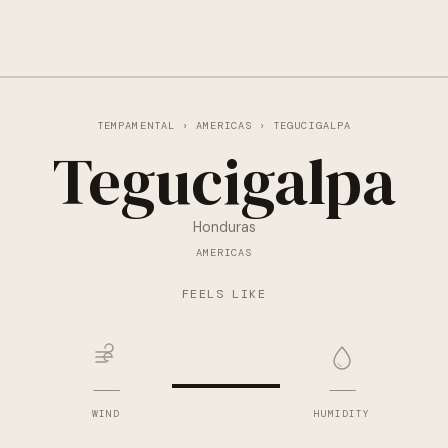
TEMPAMENTAL
›
AMERICAS
› TEGUCIGALPA
Tegucigalpa
Honduras
AMERICAS
—
FEELS LIKE
—
—
WIND
HUMIDITY