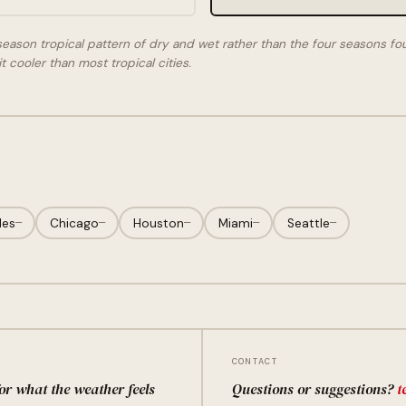
season tropical pattern of dry and wet rather than the four seasons fo
t cooler than most tropical cities.
les
—
Chicago
—
Houston
—
Miami
—
Seattle
—
CONTACT
for what the weather feels
Questions or suggestions?
t