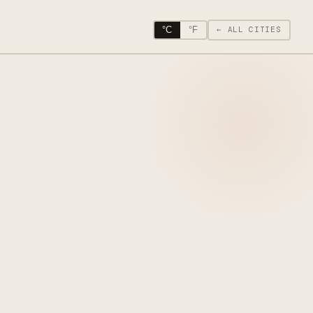
°C
°F
← ALL CITIES