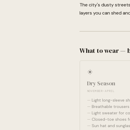
The city's dusty stree
layers you can shed and
What to wear — 
☀️
Dry Season
NOVEMBER–APRIL
Light long-sleeve sh
Breathable trousers 
Light sweater for c
Closed-toe shoes fo
Sun hat and sungla