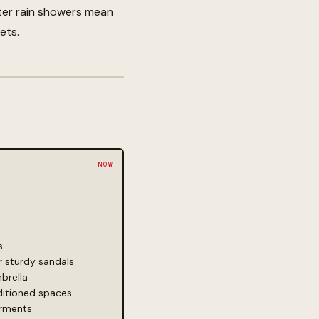
ter rain showers mean
ets.
s
 sturdy sandals
brella
ditioned spaces
arments