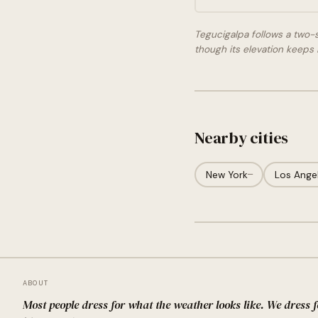
Tegucigalpa follows a two-
though its elevation keeps i
Nearby cities
New York
—
Los Ange
ABOUT
Most people dress for what the weather looks like. We dress 