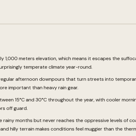
rly 1,000 meters elevation, which means it escapes the suffoc
urprisingly temperate climate year-round.
regular afternoon downpours that turn streets into temporary
re important than heavy rain gear.
ween 15°C and 30°C throughout the year, with cooler morni
rs off guard.
he rainy months but never reaches the oppressive levels of c
 and hilly terrain makes conditions feel muggier than the the