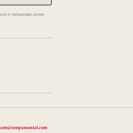
und in temperate zones,
eam@tempamental.com