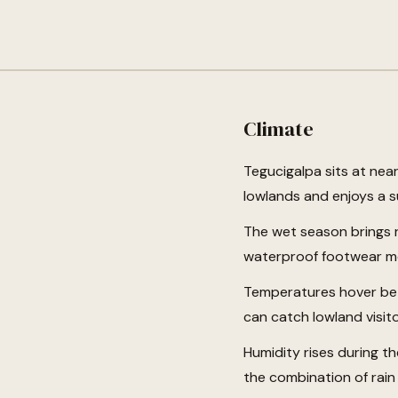
Climate
Tegucigalpa sits at nea
lowlands and enjoys a s
The wet season brings 
waterproof footwear mo
Temperatures hover bet
can catch lowland visito
Humidity rises during t
the combination of rain