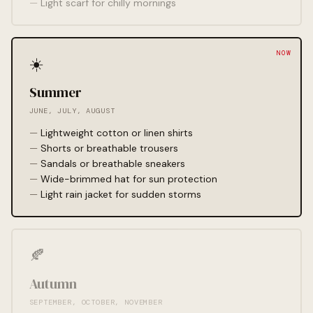
Light scarf for chilly mornings
☀️
Summer
JUNE, JULY, AUGUST
Lightweight cotton or linen shirts
Shorts or breathable trousers
Sandals or breathable sneakers
Wide-brimmed hat for sun protection
Light rain jacket for sudden storms
🍂
Autumn
SEPTEMBER, OCTOBER, NOVEMBER