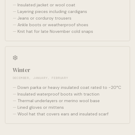
Insulated jacket or wool coat
Layering pieces including cardigans
Jeans or corduroy trousers
Ankle boots or weatherproof shoes
Knit hat for late November cold snaps
❄️
Winter
DECEMBER, JANUARY, FEBRUARY
Down parka or heavy insulated coat rated to -20°C
Insulated waterproof boots with traction
Thermal underlayers or merino wool base
Lined gloves or mittens
Wool hat that covers ears and insulated scarf