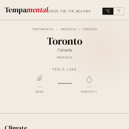
Tempa
mental
DRESS FOR THE WEATHER
°C
°F
TEMPAMENTAL
›
AMERICAS
› TORONTO
Toronto
Canada
AMERICAS
FEELS LIKE
—
—
—
WIND
HUMIDITY
Climate