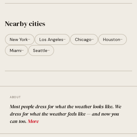
Nearby cities
New York
—
Los Angeles
—
Chicago
—
Houston
—
Miami
—
Seattle
—
ABOUT
Most people dress for what the weather looks like. We
dress for what the weather feels like — and now you
can too.
More