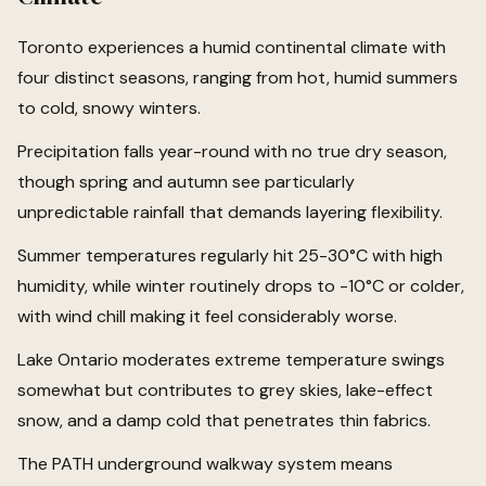
Toronto experiences a humid continental climate with
four distinct seasons, ranging from hot, humid summers
to cold, snowy winters.
Precipitation falls year-round with no true dry season,
though spring and autumn see particularly
unpredictable rainfall that demands layering flexibility.
Summer temperatures regularly hit 25-30°C with high
humidity, while winter routinely drops to -10°C or colder,
with wind chill making it feel considerably worse.
Lake Ontario moderates extreme temperature swings
somewhat but contributes to grey skies, lake-effect
snow, and a damp cold that penetrates thin fabrics.
The PATH underground walkway system means