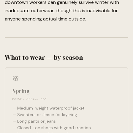
downtown workers can genuinely survive winter with
inadequate outerwear, though this is inadvisable for
anyone spending actual time outside.
What to wear — by season
🌸
Spring
MARCH, APRIL, MAY
Medium-weight waterproof jacket
Sweaters or fleece for layering
Long pants or jeans
Closed-toe shoes with good traction