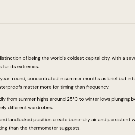
stinction of being the world's coldest capital city, with a se
 for its extremes.
t year-round, concentrated in summer months as brief but in
erproofs matter more for timing than frequency.
dly from summer highs around 25°C to winter lows plunging b
ely different wardrobes.
e and landlocked position create bone-dry air and persistent 
ting than the thermometer suggests.