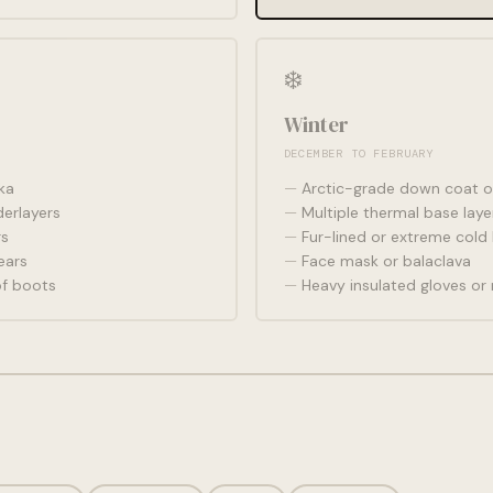
❄️
Winter
DECEMBER TO FEBRUARY
ka
Arctic-grade down coat o
erlayers
Multiple thermal base laye
rs
Fur-lined or extreme cold
ears
Face mask or balaclava
of boots
Heavy insulated gloves or