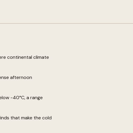
vere continental climate
tense afternoon
elow -40°C, a range
winds that make the cold