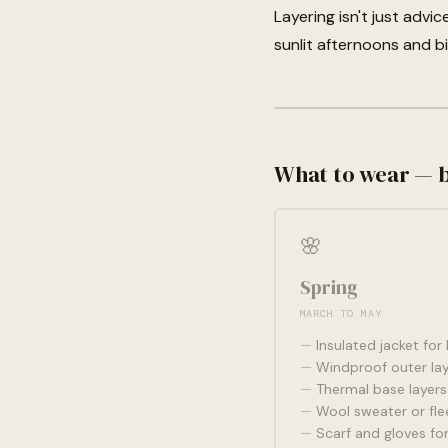
Layering isn't just advi
sunlit afternoons and b
What to wear — 
🌸
Spring
MARCH TO MAY
Insulated jacket for
Windproof outer lay
Thermal base layers
Wool sweater or fle
Scarf and gloves for