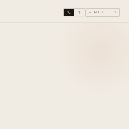
°C
°F
← ALL CITIES