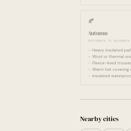
🍂
Autumn
SEPTEMBER TO NOVEMBER
Heavy insulated par
Wool or thermal und
Fleece-lined trouse
Warm hat covering 
Insulated waterpro
Nearby cities