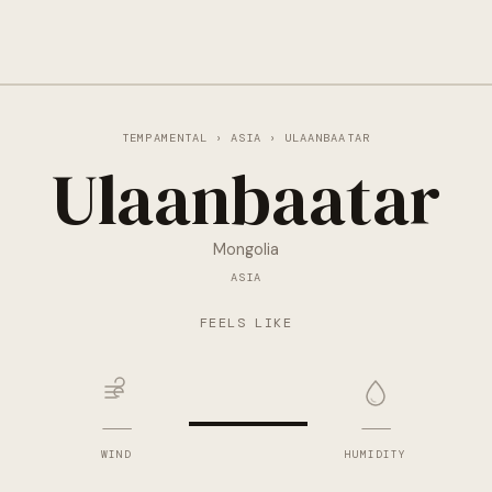
TEMPAMENTAL
›
ASIA
› ULAANBAATAR
Ulaanbaatar
Mongolia
ASIA
—
FEELS LIKE
—
—
WIND
HUMIDITY