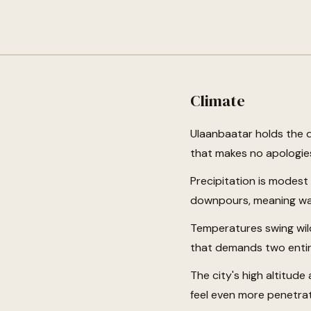
Climate
Ulaanbaatar holds the di
that makes no apologies
Precipitation is modes
downpours, meaning wat
Temperatures swing wil
that demands two entir
The city's high altitud
feel even more penetra