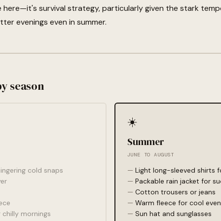
ce here—it's survival strategy, particularly given the stark t
itter evenings even in summer.
by season
☀️
Summer
JUNE TO AUGUST
 lingering cold snaps
Light long-sleeved shirts 
er
Packable rain jacket for 
Cotton trousers or jeans
ece
Warm fleece for cool even
 chilly mornings
Sun hat and sunglasses