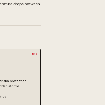
emperature drops between
for sun protection
sudden storms
ings