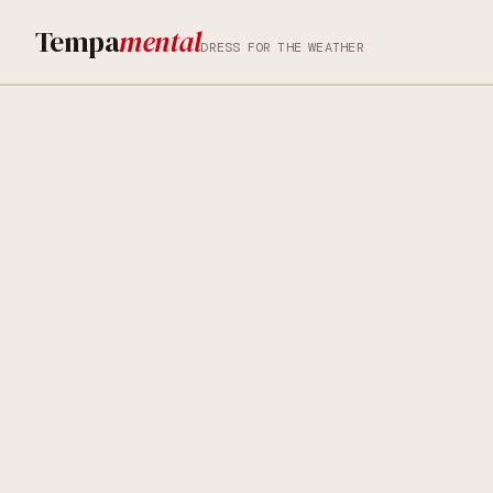
Tempa
mental
DRESS FOR THE WEATHER