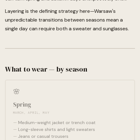
Layering is the defining strategy here—Warsaw's
unpredictable transitions between seasons mean a
single day can require both a sweater and sunglasses.
What to wear — by season
🌸
Spring
MARCH, APRIL, MAY
Medium-weight jacket or trench coat
Long-sleeve shirts and light sweaters
Jeans or casual trousers