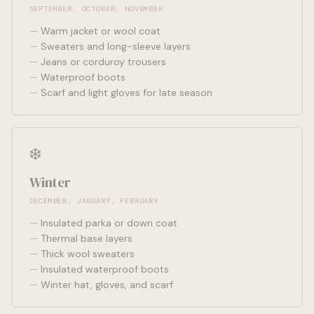
SEPTEMBER, OCTOBER, NOVEMBER
Warm jacket or wool coat
Sweaters and long-sleeve layers
Jeans or corduroy trousers
Waterproof boots
Scarf and light gloves for late season
❄️
Winter
DECEMBER, JANUARY, FEBRUARY
Insulated parka or down coat
Thermal base layers
Thick wool sweaters
Insulated waterproof boots
Winter hat, gloves, and scarf