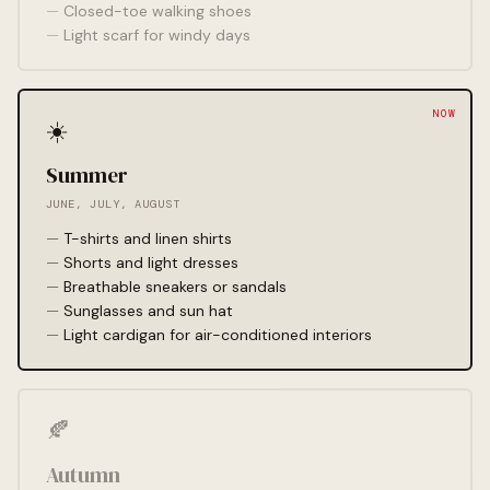
Closed-toe walking shoes
Light scarf for windy days
☀️
Summer
JUNE, JULY, AUGUST
T-shirts and linen shirts
Shorts and light dresses
Breathable sneakers or sandals
Sunglasses and sun hat
Light cardigan for air-conditioned interiors
🍂
Autumn