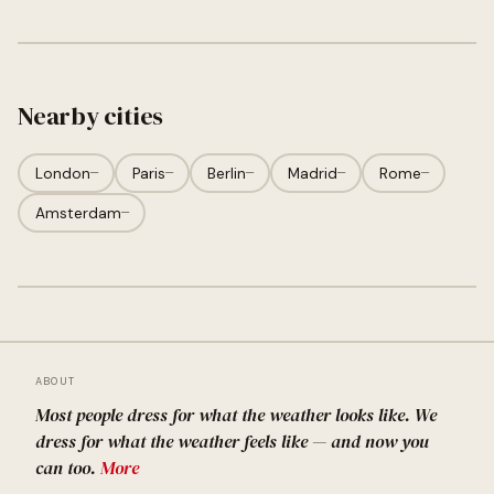
Nearby cities
London
—
Paris
—
Berlin
—
Madrid
—
Rome
—
Amsterdam
—
ABOUT
Most people dress for what the weather looks like. We
dress for what the weather feels like — and now you
can too.
More