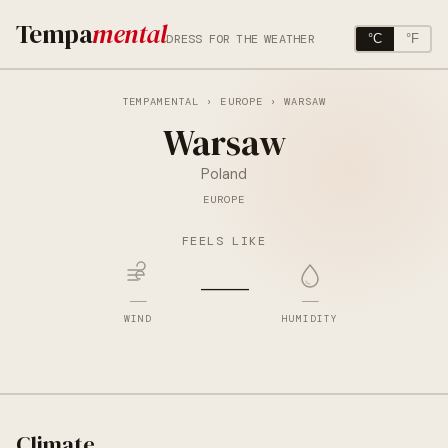
Tempa
mental
DRESS FOR THE WEATHER
°C
°F
TEMPAMENTAL
›
EUROPE
› WARSAW
Warsaw
Poland
EUROPE
FEELS LIKE
—
—
—
WIND
HUMIDITY
Climate