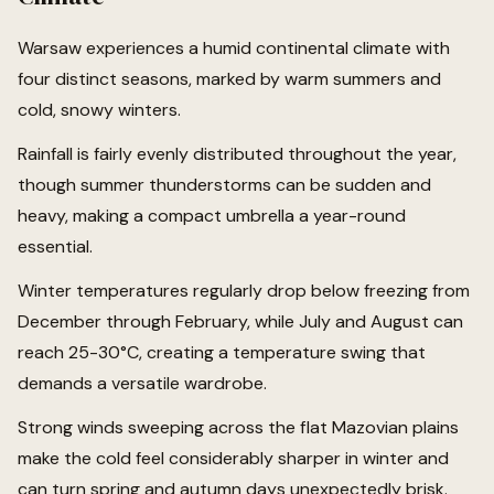
Warsaw experiences a humid continental climate with
four distinct seasons, marked by warm summers and
cold, snowy winters.
Rainfall is fairly evenly distributed throughout the year,
though summer thunderstorms can be sudden and
heavy, making a compact umbrella a year-round
essential.
Winter temperatures regularly drop below freezing from
December through February, while July and August can
reach 25-30°C, creating a temperature swing that
demands a versatile wardrobe.
Strong winds sweeping across the flat Mazovian plains
make the cold feel considerably sharper in winter and
can turn spring and autumn days unexpectedly brisk.